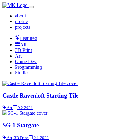
about
profile
projects
Featured
All
3D Print
Art
Game Dev
Programming
Studies
Castle Ravenloft Starting Tile
Art
9.2.2021
SG-1 Stargate
Art, 3D Print
2.1.2020