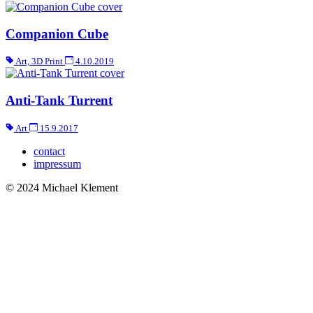
Companion Cube
Art, 3D Print
4.10.2019
Anti-Tank Turrent
Art
15.9.2017
contact
impressum
© 2024 Michael Klement